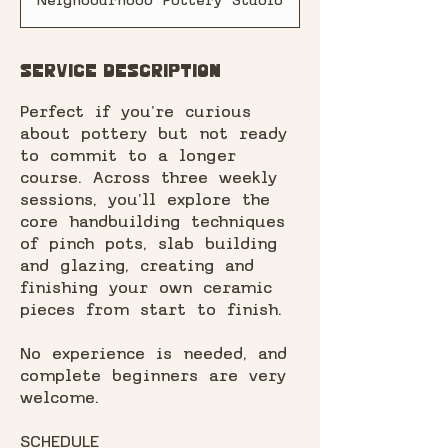
Neighbourhood Pottery Studio
r
t
e
d
Service Description
7
A
Perfect if you're curious
u
about pottery but not ready
g
to commit to a longer
course. Across three weekly
sessions, you'll explore the
core handbuilding techniques
of pinch pots, slab building
and glazing, creating and
finishing your own ceramic
pieces from start to finish.
No experience is needed, and
complete beginners are very
welcome.
SCHEDULE