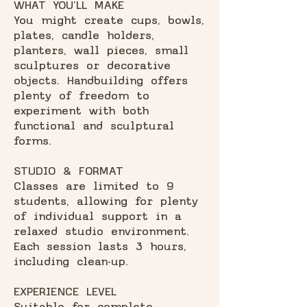
WHAT YOU'LL MAKE
You might create cups, bowls,
plates, candle holders,
planters, wall pieces, small
sculptures or decorative
objects. Handbuilding offers
plenty of freedom to
experiment with both
functional and sculptural
forms.
STUDIO & FORMAT
Classes are limited to 9
students, allowing for plenty
of individual support in a
relaxed studio environment.
Each session lasts 3 hours,
including clean-up.
EXPERIENCE LEVEL