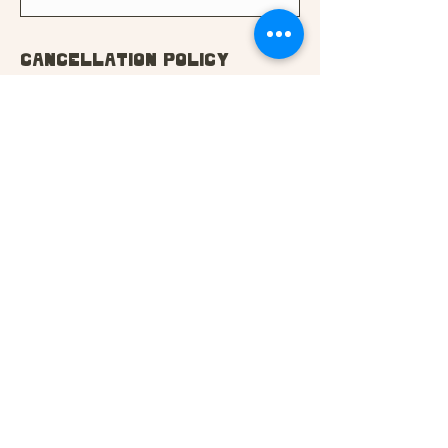
Cancellation Policy
You may cancel this course
up to 2 weeks before the
start date for a full refund.
If you cancel between 7 and
14 days before the start
date, you'll be entitled to a
50% refund. No refund can be
given if within 7 days of the
start date. Please contact us
if you need to cancel.
In the case of extenuating
circumstances, we may be
able to defer your course.