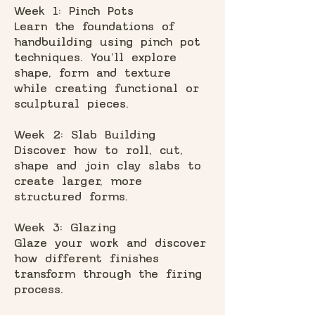
Week 1: Pinch Pots
Learn the foundations of
handbuilding using pinch pot
techniques. You'll explore
shape, form and texture
while creating functional or
sculptural pieces.
Week 2: Slab Building
Discover how to roll, cut,
shape and join clay slabs to
create larger, more
structured forms.
Week 3: Glazing
Glaze your work and discover
how different finishes
transform through the firing
process.