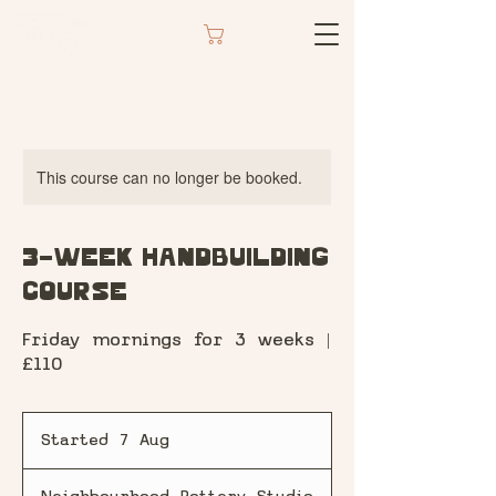
CART
This course can no longer be booked.
3-Week Handbuilding
Course
Friday mornings for 3 weeks |
£110
Started 7 Aug
S
t
a