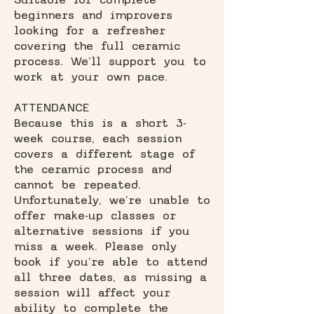
Suitable for complete
beginners and improvers
looking for a refresher
covering the full ceramic
process. We'll support you to
work at your own pace.
ATTENDANCE
Because this is a short 3-
week course, each session
covers a different stage of
the ceramic process and
cannot be repeated.
Unfortunately, we’re unable to
offer make-up classes or
alternative sessions if you
miss a week. Please only
book if you’re able to attend
all three dates, as missing a
session will affect your
ability to complete the