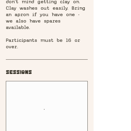
don't mind getting clay on.
Clay washes out easily. Bring
an apron if you have one -
we also have spares
available.
Participants must be 16 or
over.
Sessions