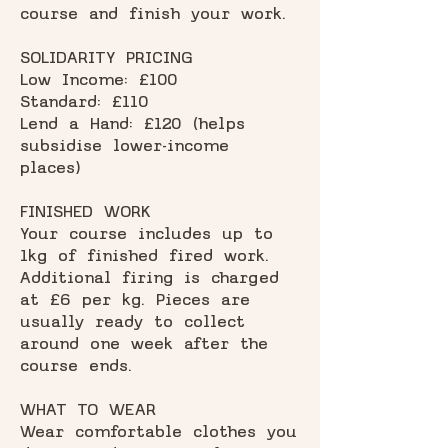
course and finish your work.
SOLIDARITY PRICING
Low Income: £100
Standard: £110
Lend a Hand: £120 (helps
subsidise lower-income
places)
FINISHED WORK
Your course includes up to
1kg of finished fired work.
Additional firing is charged
at £6 per kg. Pieces are
usually ready to collect
around one week after the
course ends.
WHAT TO WEAR
Wear comfortable clothes you