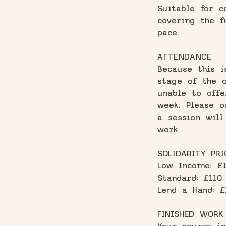
Suitable for c
covering the f
pace.
ATTENDANCE
Because this i
stage of the c
unable to offe
week. Please o
a session will
work.
SOLIDARITY PRI
Low Income: £
Standard: £110
Lend a Hand: £
FINISHED WORK