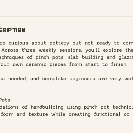
s
7
A
u
cription
g
u're curious about pottery but not ready to co
 Across three weekly sessions, you'll explore th
echniques of pinch pots, slab building and glazi
your own ceramic pieces from start to finish.
 is needed, and complete beginners are very we
Pots
dations of handbuilding using pinch pot techniqu
 form and texture while creating functional or 