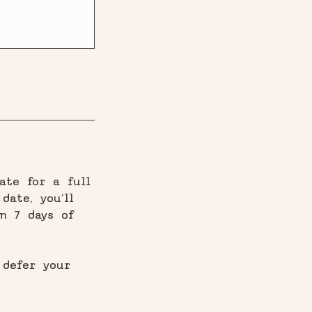
ate for a full
date, you'll
n 7 days of
 defer your