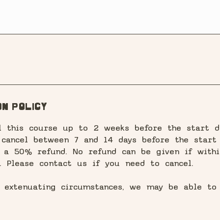
n Policy
l this course up to 2 weeks before the start d
 cancel between 7 and 14 days before the start 
o a 50% refund. No refund can be given if withi
. Please contact us if you need to cancel.
f extenuating circumstances, we may be able to