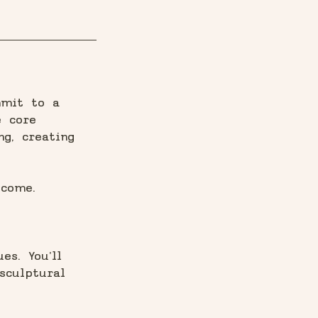
mmit to a
e core
ng, creating
lcome.
es. You'll
sculptural