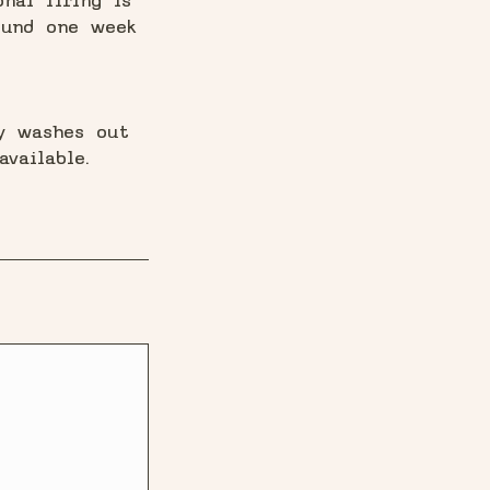
nal firing is
ound one week
ay washes out
vailable.