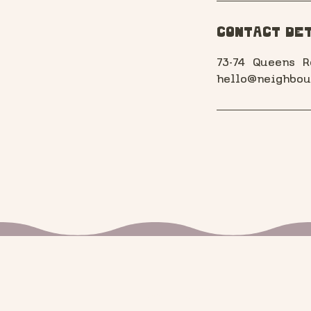
Contact Det
73-74 Queens R
hello@neighbou
Stay in the