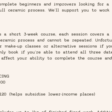
omplete beginners and improvers looking for a 
ull ceramic process. We'll support you to work
s a short 3-week course, each session covers a 
eramic process and cannot be repeated. Unfortu
r make-up classes or alternative sessions if y
nly book if you’re able to attend all three dat
 affect your ability to complete the course and
CING
100
120 (helps subsidise lower-income places)