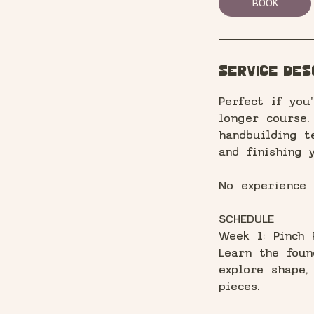
BOOK
Service Des
Perfect if yo
longer course.
handbuilding t
and finishing 
No experience
SCHEDULE
Week 1: Pinch 
Learn the foun
explore shape,
pieces.