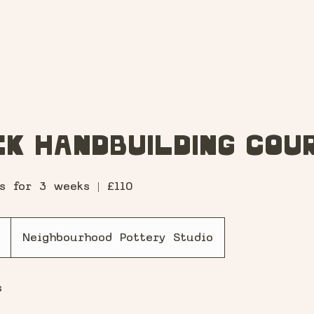
HOME
WHAT'S ON?
MEMBERSHIP
GIFT V
k Handbuilding Cou
s for 3 weeks | £110
S
Neighbourhood Pottery Studio
t
a
s
r
t