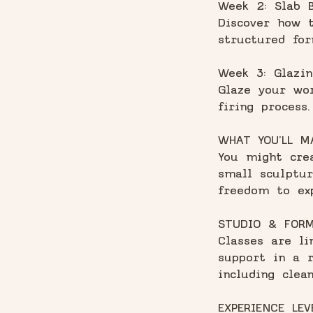
Week 2: Slab B
Discover how t
structured for
Week 3: Glazin
Glaze your wor
firing process.
WHAT YOU'LL M
You might crea
small sculptur
freedom to ex
STUDIO & FOR
Classes are li
support in a r
including clean
EXPERIENCE LEV