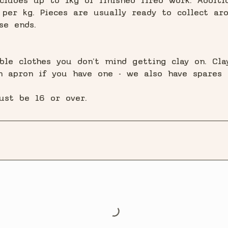
cludes up to 1kg of finished fired work. Additio
per kg. Pieces are usually ready to collect ar
se ends.
ble clothes you don't mind getting clay on. Cl
an apron if you have one - we also have spares a
ust be 16 or over.