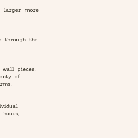
e larger, more
m through the
 wall pieces,
enty of
rms.
ividual
 hours,