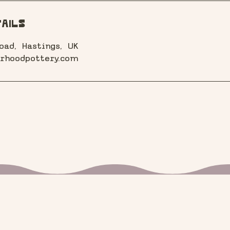
ails
oad, Hastings, UK
rhoodpottery.com
 know!