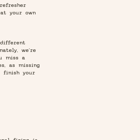
refresher
 at your own
different
nately, we’re
ou miss a
es, as missing
 finish your