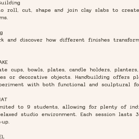
uilding
o roll, cut, shape and join clay slabs to creat
ms.
g
k and discover how different finishes transfor
AKE
te cups, bowls, plates, candle holders, planters,
es or decorative objects. Handbuilding offers pl
periment with both functional and sculptural fo
MAT
mited to 9 students, allowing for plenty of ind
elaxed studio environment. Each session lasts 3
-up.
EL