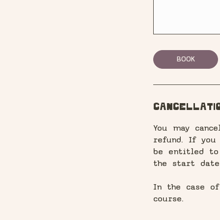
BOOK
Cancellatio
You may cance
refund. If you
be entitled t
the start date
In the case o
course.