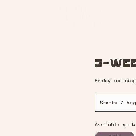
3-Wee
Friday morning
Starts 7 Aug
Available spot