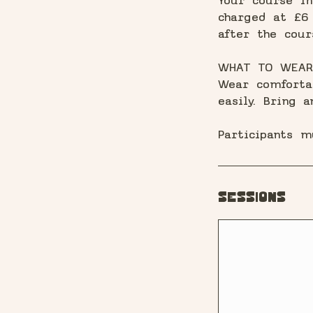
Your course in
charged at £6 
after the cour
WHAT TO WEAR
Wear comforta
easily. Bring 
Participants m
Sessions